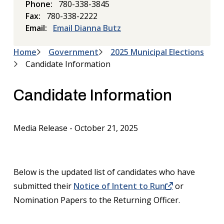
Phone
780-338-3845
Fax
780-338-2222
Email
Email Dianna Butz
Home
Government
2025 Municipal Elections
Breadcrumb
Candidate Information
Candidate Information
Media Release - October 21, 2025
Below is the updated list of candidates who have
submitted their
Notice of Intent to Run
or
Nomination Papers to the Returning Officer.