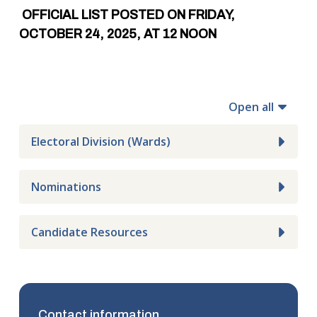
OFFICIAL LIST POSTED ON FRIDAY,
OCTOBER 24, 2025, AT 12 NOON
Open all
Electoral Division (Wards)
Nominations
Candidate Resources
Contact information