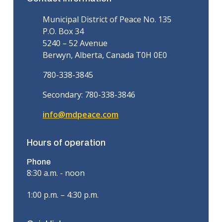
Municipal District of Peace No. 135
P.O. Box 34
5240 – 52 Avenue
Berwyn, Alberta, Canada T0H 0E0
780-338-3845
Secondary: 780-338-3846
info@mdpeace.com
Hours of operation
Phone
8:30 a.m. - noon
1:00 p.m. – 4:30 p.m.