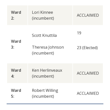
Ward
Lori Kinnee
ACCLAIMED
2:
(incumbent)
19
Scott Knuttila
Ward
3:
Theresa Johnson
23 (Elected)
(incumbent)
Ward
Ken Herlinveaux
ACCLAIMED
4:
(incumbent)
Ward
Robert Willing
ACCLAIMED
5:
(incumbent)