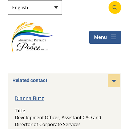
S
k
Open
Header
i
the
p
search
t
form
Menu
o
m
a
i
n
c
o
Related contact
n
t
Dianna Butz
e
n
Title
t
Development Officer, Assistant CAO and
Director of Corporate Services