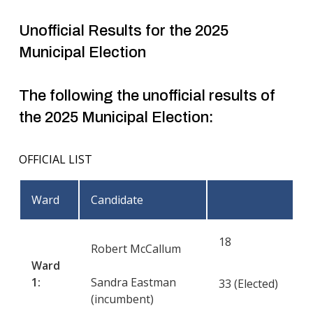
Unofficial Results for the 2025
Municipal Election
The following the unofficial results of
the 2025 Municipal Election:
OFFICIAL LIST
Ward
Candidate
18
Robert McCallum
Ward
1:
Sandra Eastman
33 (Elected)
(incumbent)