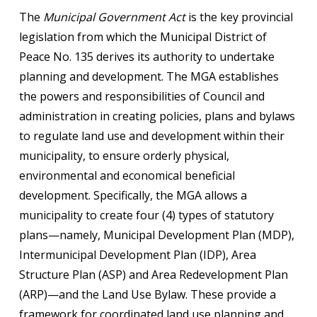
The
Municipal Government Act
is the key provincial
legislation from which the Municipal District of
Peace No. 135 derives its authority to undertake
planning and development. The MGA establishes
the powers and responsibilities of Council and
administration in creating policies, plans and bylaws
to regulate land use and development within their
municipality, to ensure orderly physical,
environmental and economical beneficial
development. Specifically, the MGA allows a
municipality to create four (4) types of statutory
plans—namely, Municipal Development Plan (MDP),
Intermunicipal Development Plan (IDP), Area
Structure Plan (ASP) and Area Redevelopment Plan
(ARP)—and the Land Use Bylaw. These provide a
framework for coordinated land use planning and