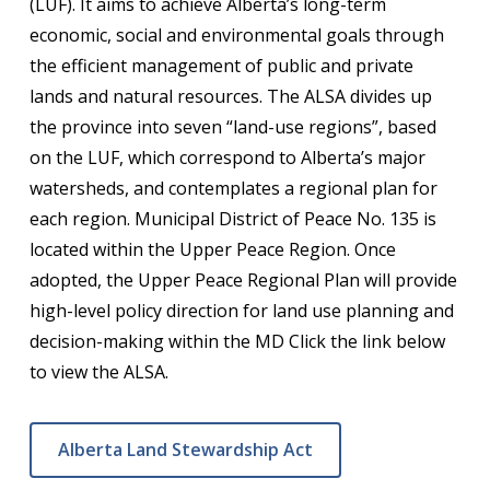
(LUF). It aims to achieve Alberta’s long-term
economic, social and environmental goals through
the efficient management of public and private
lands and natural resources. The ALSA divides up
the province into seven “land-use regions”, based
on the LUF, which correspond to Alberta’s major
watersheds, and contemplates a regional plan for
each region. Municipal District of Peace No. 135 is
located within the Upper Peace Region. Once
adopted, the Upper Peace Regional Plan will provide
high-level policy direction for land use planning and
decision-making within the MD Click the link below
to view the ALSA.
Alberta Land Stewardship Act