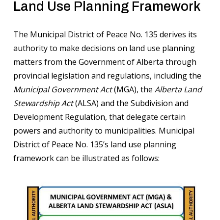
Land Use Planning Framework
The Municipal District of Peace No. 135 derives its
authority to make decisions on land use planning
matters from the Government of Alberta through
provincial legislation and regulations, including the
Municipal Government Act
(MGA), the
Alberta Land
Stewardship Act
(ALSA) and the Subdivision and
Development Regulation, that delegate certain
powers and authority to municipalities. Municipal
District of Peace No. 135’s land use planning
framework can be illustrated as follows: