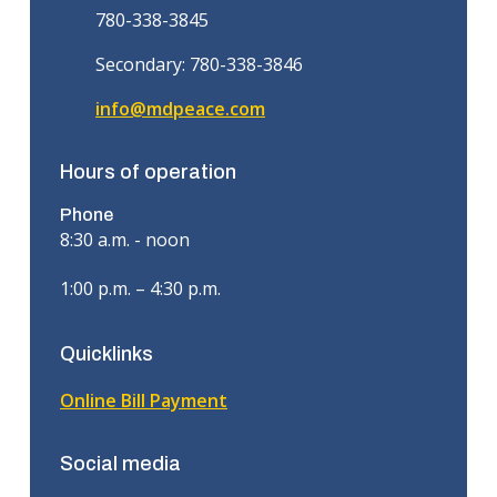
780-338-3845
Secondary: 780-338-3846
info@mdpeace.com
Hours of operation
Phone
8:30 a.m. - noon
1:00 p.m. – 4:30 p.m.
Quicklinks
Online Bill Payment
Social media