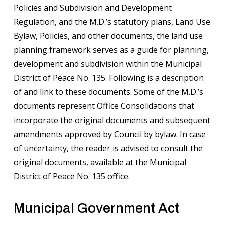
Policies and Subdivision and Development
Regulation, and the M.D.’s statutory plans, Land Use
Bylaw, Policies, and other documents, the land use
planning framework serves as a guide for planning,
development and subdivision within the Municipal
District of Peace No. 135. Following is a description
of and link to these documents. Some of the M.D.’s
documents represent Office Consolidations that
incorporate the original documents and subsequent
amendments approved by Council by bylaw. In case
of uncertainty, the reader is advised to consult the
original documents, available at the Municipal
District of Peace No. 135 office.
Municipal Government Act