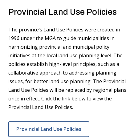
Provincial Land Use Policies
The province’s Land Use Policies were created in
1996 under the MGA to guide municipalities in
harmonizing provincial and municipal policy
initiatives at the local land use planning level. The
policies establish high-level principles, such as a
collaborative approach to addressing planning
issues, for better land use planning. The Provincial
Land Use Policies will be replaced by regional plans
once in effect. Click the link below to view the
Provincial Land Use Policies.
Provincial Land Use Policies