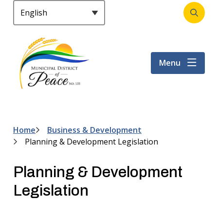
S
k
Open
Header
i
the
p
search
t
form
Menu
o
m
a
i
n
c
Home
Business & Development
Breadcrumb
o
Planning & Development Legislation
n
t
Planning & Development
e
n
Legislation
t