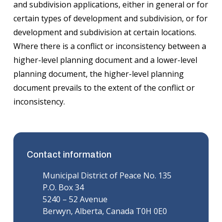
and subdivision applications, either in general or for
certain types of development and subdivision, or for
development and subdivision at certain locations.
Where there is a conflict or inconsistency between a
higher-level planning document and a lower-level
planning document, the higher-level planning
document prevails to the extent of the conflict or
inconsistency.
Contact information
Municipal District of Peace No. 135
P.O. Box 34
5240 – 52 Avenue
Berwyn, Alberta, Canada T0H 0E0