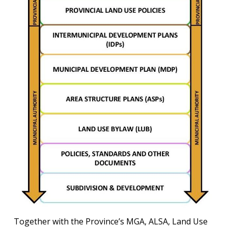
Together with the Province’s MGA, ALSA, Land Use