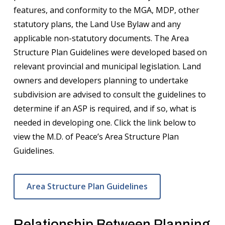
features, and conformity to the MGA, MDP, other
statutory plans, the Land Use Bylaw and any
applicable non-statutory documents. The Area
Structure Plan Guidelines were developed based on
relevant provincial and municipal legislation. Land
owners and developers planning to undertake
subdivision are advised to consult the guidelines to
determine if an ASP is required, and if so, what is
needed in developing one. Click the link below to
view the M.D. of Peace’s Area Structure Plan
Guidelines.
Area Structure Plan Guidelines
Relationship Between Planning