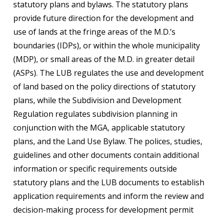
statutory plans and bylaws. The statutory plans
provide future direction for the development and
use of lands at the fringe areas of the M.D.’s
boundaries (IDPs), or within the whole municipality
(MDP), or small areas of the M.D. in greater detail
(ASPs). The LUB regulates the use and development
of land based on the policy directions of statutory
plans, while the Subdivision and Development
Regulation regulates subdivision planning in
conjunction with the MGA, applicable statutory
plans, and the Land Use Bylaw. The polices, studies,
guidelines and other documents contain additional
information or specific requirements outside
statutory plans and the LUB documents to establish
application requirements and inform the review and
decision-making process for development permit