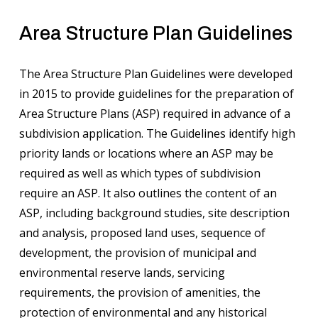
Area Structure Plan Guidelines
The Area Structure Plan Guidelines were developed
in 2015 to provide guidelines for the preparation of
Area Structure Plans (ASP) required in advance of a
subdivision application. The Guidelines identify high
priority lands or locations where an ASP may be
required as well as which types of subdivision
require an ASP. It also outlines the content of an
ASP, including background studies, site description
and analysis, proposed land uses, sequence of
development, the provision of municipal and
environmental reserve lands, servicing
requirements, the provision of amenities, the
protection of environmental and any historical