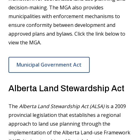
decision-making. The MGA also provides
municipalities with enforcement mechanisms to
ensure conformity between development and
approved plans and bylaws. Click the link below to
view the MGA.
Municipal Government Act
Alberta Land Stewardship Act
The
Alberta Land Stewardship Act (ALSA)
is a 2009
provincial legislation that establishes a regional
approach to land use planning through the
implementation of the Alberta Land-use Framework