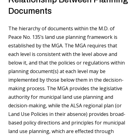
Documents
The hierarchy of documents within the M.D. of
Peace No. 135’s land use planning framework is
established by the MGA. The MGA requires that
each level is consistent with the level above and
below it, and that the policies or regulations within
planning document(s) at each level may be
implemented by those below them in the decision-
making process. The MGA provides the legislative
authority for municipal land use planning and
decision-making, while the ALSA regional plan (or
Land Use Policies in their absence) provides broad-
based policy directions and principles for municipal
land use planning, which are effected through