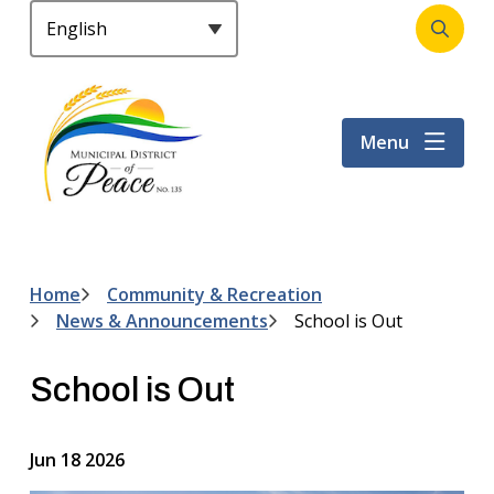
S
k
Open
Header
i
the
p
search
t
form
Menu
o
m
a
i
n
c
Home
Community & Recreation
Breadcrumb
o
News & Announcements
School is Out
n
t
School is Out
e
n
t
Jun 18 2026