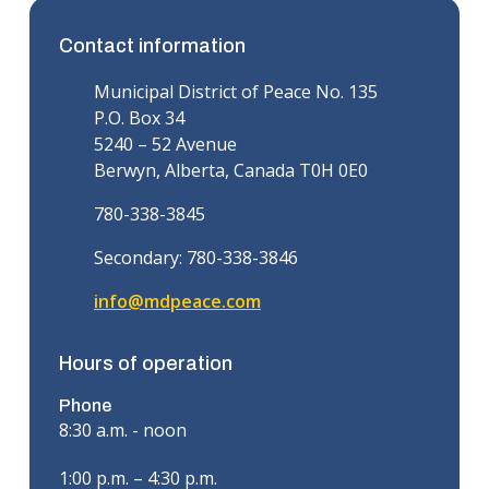
Contact information
Municipal District of Peace No. 135
P.O. Box 34
5240 – 52 Avenue
Berwyn, Alberta, Canada T0H 0E0
780-338-3845
Secondary: 780-338-3846
info@mdpeace.com
Hours of operation
Phone
8:30 a.m. - noon
1:00 p.m. – 4:30 p.m.