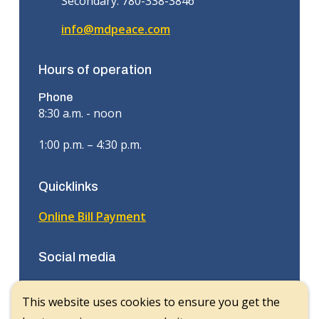
Secondary: 780-338-3846
info@mdpeace.com
Hours of operation
Phone
8:30 a.m. - noon
1:00 p.m. – 4:30 p.m.
Quicklinks
Online Bill Payment
Social media
Facebook
This website uses cookies to ensure you get the