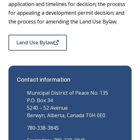
application and timelines for decision; the process
for appealing a development permit decision; and
the process for amending the Land Use Bylaw.
Land Use Bylaw
Contact information
Municipal District of Peace No. 135
P.O. Box 34
5240 – 52 Avenue
Berwyn, Alberta, Canada T0H 0E0
780-338-3845