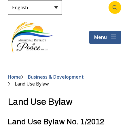
S
k
Open
Header
i
the
p
search
t
form
Menu
o
m
a
i
n
c
Home
Business & Development
Breadcrumb
o
Land Use Bylaw
n
t
Land Use Bylaw
e
n
t
Land Use Bylaw No. 1/2012