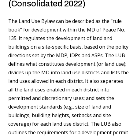
(Consolidated 2022)
The Land Use Bylaw can be described as the “rule
book” for development within the MD of Peace No.
135. It regulates the development of land and
buildings on a site-specific basis, based on the policy
directions set by the MDP, IDPs and ASPs. The LUB
defines what constitutes development (or land use);
divides up the MD into land use districts and lists the
land uses allowed in each district. It also separates
all the land uses enabled in each district into
permitted and discretionary uses; and sets the
development standards (e.g., size of land and
buildings, building heights, setbacks and site
coverage) for each land use district. The LUB also
outlines the requirements for a development permit