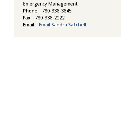
Emergency Management
Phone
780-338-3845
Fax
780-338-2222
Email
Email Sandra Satchell