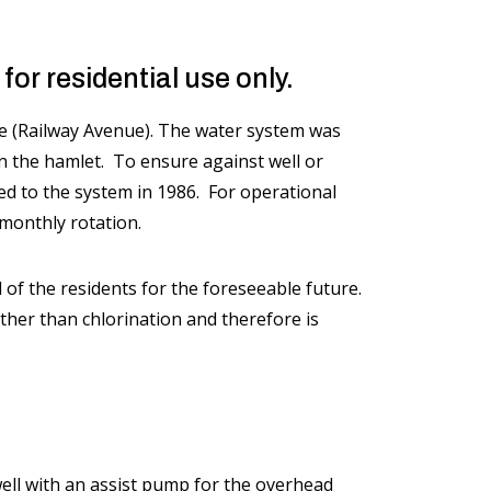
or residential use only.
(Railway Avenue). The water system was
in the hamlet. To ensure against well or
ed to the system in 1986. For operational
 monthly rotation.
 of the residents for the foreseeable future.
her than chlorination and therefore is
well with an assist pump for the overhead