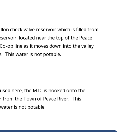
on check valve reservoir which is filled from
servoir, located near the top of the Peace
 Co-op line as it moves down into the valley.
e. This water is not potable.
used here, the M.D. is hooked onto the
r from the Town of Peace River. This
water is not potable.