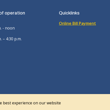
of operation
Quicklinks
Online Bill Payment
m. - noon
. – 4:30 p.m.
he best experience on our website