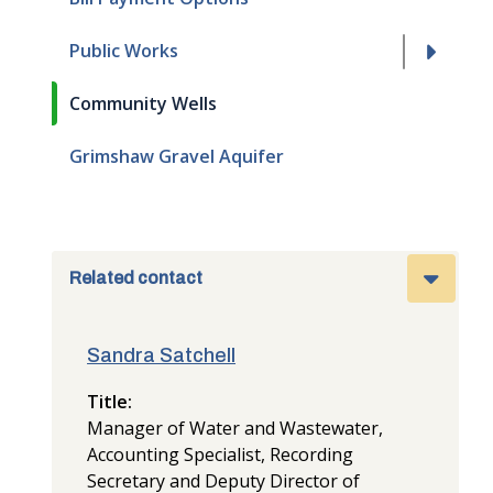
Public Works
Community Wells
Grimshaw Gravel Aquifer
Related contact
Sandra Satchell
Title
Manager of Water and Wastewater,
Accounting Specialist, Recording
Secretary and Deputy Director of