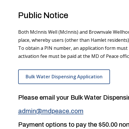
Public Notice
Both McInnis Well (McInnis) and Brownvale Wellhou
place, whereby users (other than Hamlet residents)
To obtain a PIN number, an application form must
activation fee must be paid at the MD of Peace off
Bulk Water Dispensing Application
Please email your Bulk Water Dispensi
admin@mdpeace.com
Payment options to pay the $50.00 non