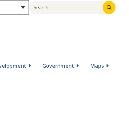
Search
Header
evelopment
Government
Maps