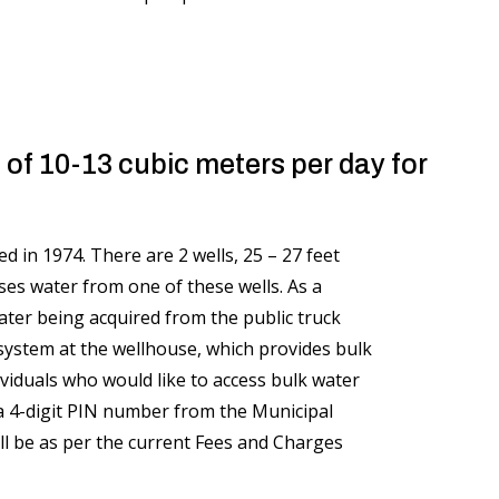
 of 10-13 cubic meters per day for
 in 1974. There are 2 wells, 25 – 27 feet
s water from one of these wells. As a
water being acquired from the public truck
g system at the wellhouse, which provides bulk
viduals who would like to access bulk water
d a 4-digit PIN number from the Municipal
ll be as per the current Fees and Charges