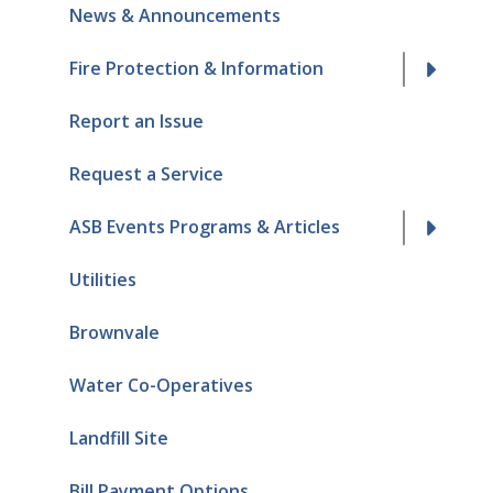
News & Announcements
Fire Protection & Information
Report an Issue
Request a Service
ASB Events Programs & Articles
Utilities
Brownvale
Water Co-Operatives
Landfill Site
Bill Payment Options