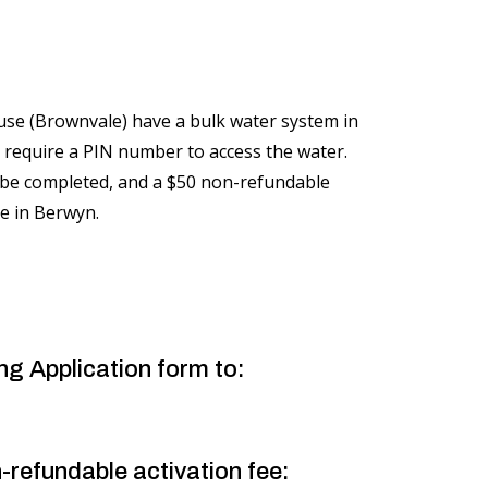
se (Brownvale) have a bulk water system in
 require a PIN number to access the water.
 be completed, and a $50 non-refundable
ice in Berwyn.
ng Application form to:
-refundable activation fee: