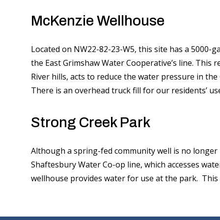
McKenzie Wellhouse
Located on NW22-82-23-W5, this site has a 5000-gall
the East Grimshaw Water Cooperative’s line. This re
River hills, acts to reduce the water pressure in the
There is an overhead truck fill for our residents’ us
Strong Creek Park
Although a spring-fed community well is no longer 
Shaftesbury Water Co-op line, which accesses wate
wellhouse provides water for use at the park. This 