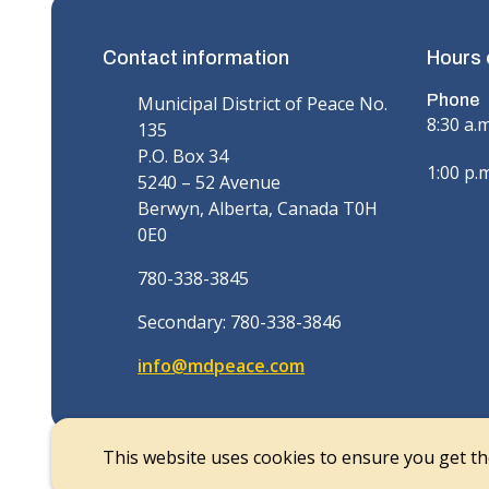
Contact information
Hours 
Phone
Municipal District of Peace No.
8:30 a.
135
P.O. Box 34
1:00 p.m
5240 – 52 Avenue
Berwyn, Alberta, Canada T0H
0E0
780-338-3845
Secondary: 780-338-3846
info@mdpeace.com
This website uses cookies to ensure you get t
© Municipal District of Peace | CiviKit 2026