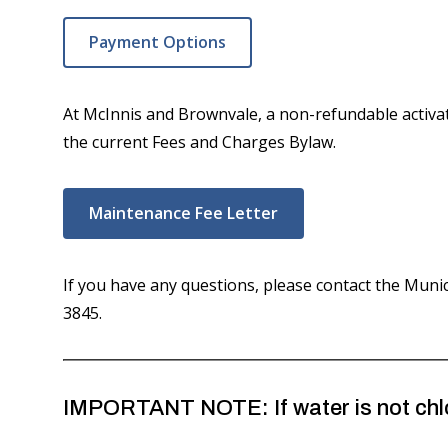
Payment Options
At McInnis and Brownvale, a non-refundable activa
the current Fees and Charges Bylaw.
Maintenance Fee Letter
If you have any questions, please contact the Munici
3845.
IMPORTANT NOTE: If water is not chlor