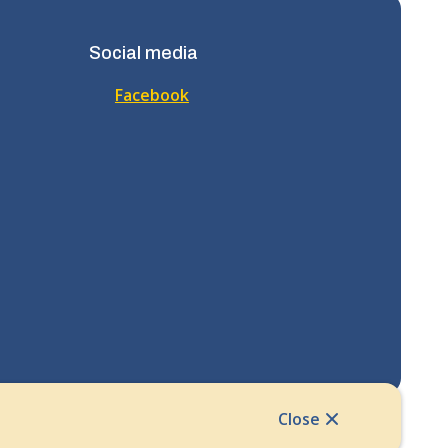
Social media
Facebook
Close
Website Solution by
CiviKit