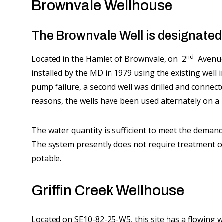
Brownvale Wellhouse
The Brownvale Well is designated f
nd
Located in the Hamlet of Brownvale, on 2
Avenue 
installed by the MD in 1979 using the existing well 
pump failure, a second well was drilled and connect
reasons, the wells have been used alternately on a
The water quantity is sufficient to meet the demand
The system presently does not require treatment ot
potable.
Griffin Creek Wellhouse
Located on SE10-82-25-W5, this site has a flowing 