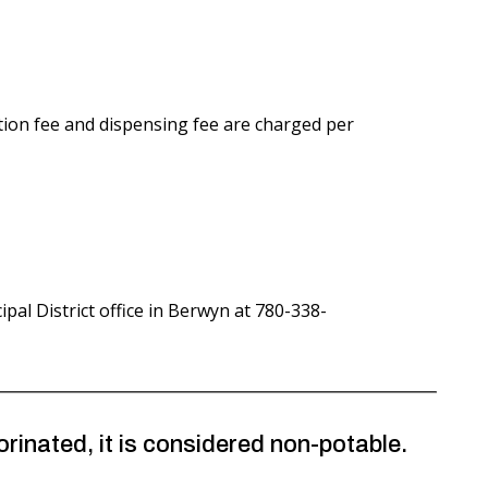
tion fee and dispensing fee are charged per
pal District office in Berwyn at 780-338-
inated, it is considered non-potable.