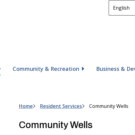
Community & Recreation
Business & D
Home
Resident Services
Community Wells
Breadcrumb
Community Wells