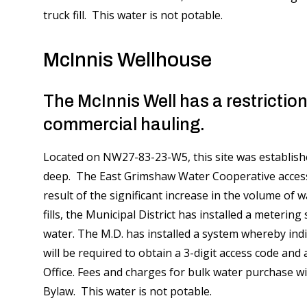
truck fill. This water is not potable.
McInnis Wellhouse
The McInnis Well has a restriction
commercial hauling.
Located on NW27-83-23-W5, this site was established
deep. The East Grimshaw Water Cooperative accesse
result of the significant increase in the volume of 
fills, the Municipal District has installed a meterin
water. The M.D. has installed a system whereby indi
will be required to obtain a 3-digit access code an
Office. Fees and charges for bulk water purchase wi
Bylaw. This water is not potable.