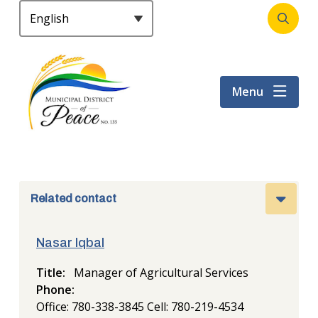
S
k
Open
Header
i
the
p
search
t
form
Menu
o
m
a
i
n
c
o
Related contact
n
t
Nasar Iqbal
e
n
Title
Manager of Agricultural Services
t
Phone
Office: 780-338-3845
Cell: 780-219-4534