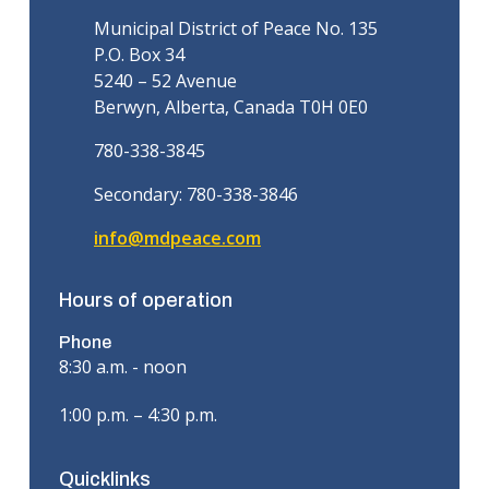
Municipal District of Peace No. 135
P.O. Box 34
5240 – 52 Avenue
Berwyn, Alberta, Canada T0H 0E0
780-338-3845
Secondary: 780-338-3846
info@mdpeace.com
Hours of operation
Phone
8:30 a.m. - noon
1:00 p.m. – 4:30 p.m.
Quicklinks