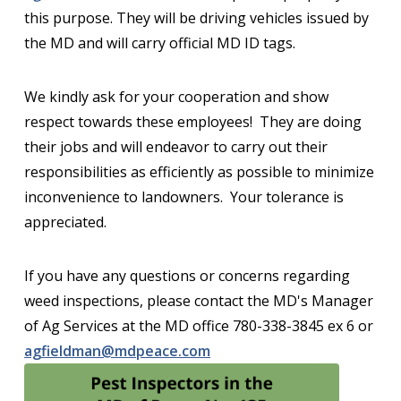
this purpose. They will be driving vehicles issued by
the MD and will carry official MD ID tags.
We kindly ask for your cooperation and show
respect towards these employees! They are doing
their jobs and will endeavor to carry out their
responsibilities as efficiently as possible to minimize
inconvenience to landowners. Your tolerance is
appreciated.
If you have any questions or concerns regarding
weed inspections, please contact the MD's Manager
of Ag Services at the MD office 780-338-3845 ex 6 or
agfieldman@mdpeace.com