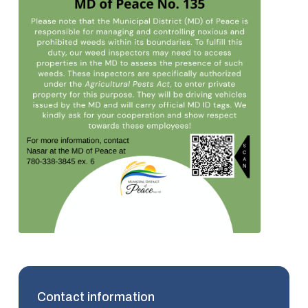
Contact information