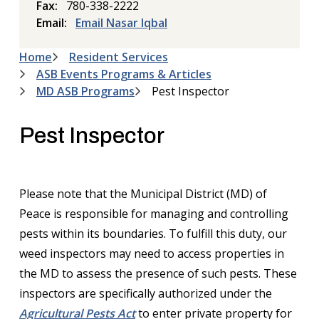
Fax
780-338-2222
Email
Email Nasar Iqbal
Home
Resident Services
Breadcrumb
ASB Events Programs & Articles
MD ASB Programs
Pest Inspector
Pest Inspector
Please note that the Municipal District (MD) of
Peace is responsible for managing and controlling
pests within its boundaries. To fulfill this duty, our
weed inspectors may need to access properties in
the MD to assess the presence of such pests. These
inspectors are specifically authorized under the
Agricultural Pests Act
to enter private property for