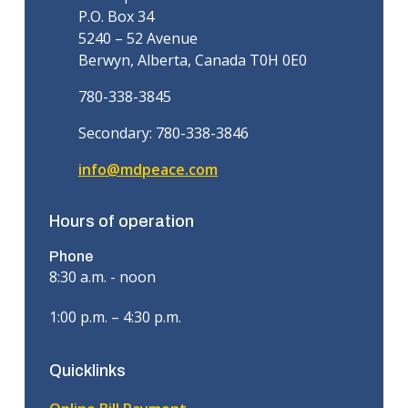
P.O. Box 34
5240 – 52 Avenue
Berwyn, Alberta, Canada T0H 0E0
780-338-3845
Secondary: 780-338-3846
info@mdpeace.com
Hours of operation
Phone
8:30 a.m. - noon
1:00 p.m. – 4:30 p.m.
Quicklinks