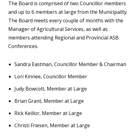
The Board is comprised of two Councillor members
and up to 6 members at large from the Municipality.
The Board meets every couple of months with the
Manager of Agricultural Services, as well as
members attending Regional and Provincial ASB
Conferences.
Sandra Eastman, Councillor Member & Chairman
Lori Kinnee, Councillor Member
Judy Bowcott, Member at Large
Brian Grant, Member at Large
Rick Keillor, Member at Large
Christi Friesen, Member at Large