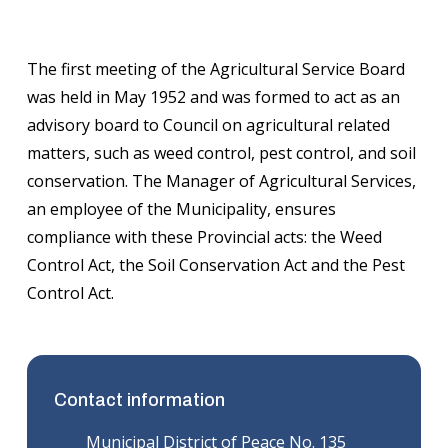
The first meeting of the Agricultural Service Board
was held in May 1952 and was formed to act as an
advisory board to Council on agricultural related
matters, such as weed control, pest control, and soil
conservation. The Manager of Agricultural Services,
an employee of the Municipality, ensures
compliance with these Provincial acts: the Weed
Control Act, the Soil Conservation Act and the Pest
Control Act.
Contact information
Municipal District of Peace No. 135