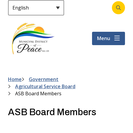
S
k
Open
Header
i
the
p
search
t
form
Menu
o
m
a
i
n
c
Home
Government
Breadcrumb
o
Agricultural Service Board
n
ASB Board Members
t
e
ASB Board Members
n
t