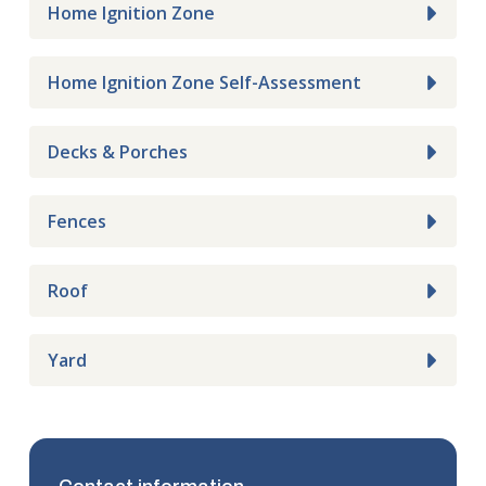
Home Ignition Zone
Home Ignition Zone Self-Assessment
Decks & Porches
Fences
Roof
Yard