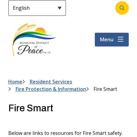
S
k
Open
Header
i
the
p
search
t
form
Menu
o
m
a
i
n
c
Home
Resident Services
Breadcrumb
o
Fire Protection & Information
Fire Smart
n
t
Fire Smart
e
n
t
Below are links to resources for Fire Smart safety.