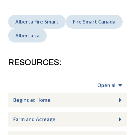
Alberta Fire Smart
Fire Smart Canada
Alberta.ca
RESOURCES:
Open all
Begins at Home
Farm and Acreage