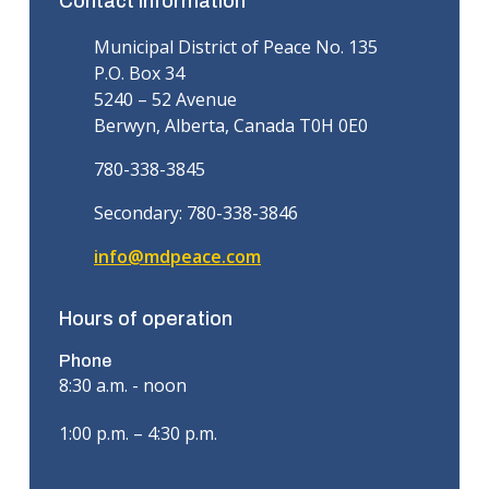
Contact information
Municipal District of Peace No. 135
P.O. Box 34
5240 – 52 Avenue
Berwyn, Alberta, Canada T0H 0E0
780-338-3845
Secondary: 780-338-3846
info@mdpeace.com
Hours of operation
Phone
8:30 a.m. - noon
1:00 p.m. – 4:30 p.m.