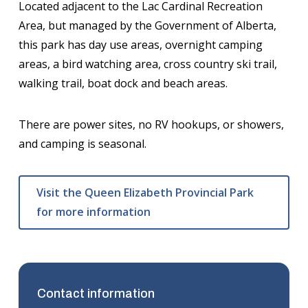
Located adjacent to the Lac Cardinal Recreation
Area, but managed by the Government of Alberta,
this park has day use areas, overnight camping
areas, a bird watching area, cross country ski trail,
walking trail, boat dock and beach areas.
There are power sites, no RV hookups, or showers,
and camping is seasonal.
Visit the Queen Elizabeth Provincial Park
for more information
Contact information