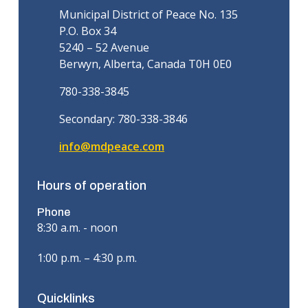
Municipal District of Peace No. 135
P.O. Box 34
5240 – 52 Avenue
Berwyn, Alberta, Canada T0H 0E0
780-338-3845
Secondary: 780-338-3846
info@mdpeace.com
Hours of operation
Phone
8:30 a.m. - noon
1:00 p.m. – 4:30 p.m.
Quicklinks