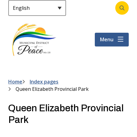
S
k
Open
Header
i
the
p
search
t
form
Menu
o
m
a
i
n
c
Home
Index pages
Breadcrumb
o
Queen Elizabeth Provincial Park
n
t
Queen Elizabeth Provincial
e
n
Park
t